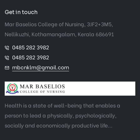
Get in touch
Mar Baselios College of Nursing, 3JF2+3M5,
Nellikuzhi, Kothamangalam, Kerala 686691
0485 282 3982
0485 282 3982
mbcnklm@gmail.com
Health is a state of well-being that enables a
person to lead a physically, psychologically,
socially and economically productive life...