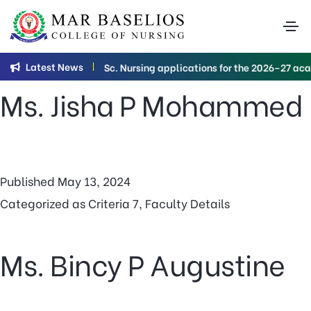
Category:
Criteria
7
Latest News
B.Sc. Nursing applications for the 2026–27 acad
Ms. Jisha P Mohammed
Published
May 13, 2024
Categorized as
Criteria 7
,
Faculty Details
Ms. Bincy P Augustine