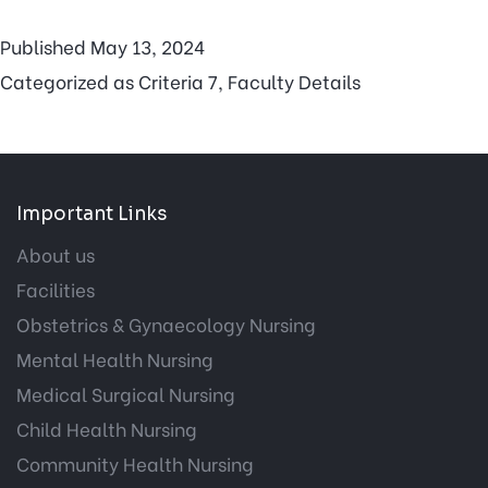
Published
May 13, 2024
Categorized as
Criteria 7
,
Faculty Details
Important Links
About us
Facilities
Obstetrics & Gynaecology Nursing
Mental Health Nursing
Medical Surgical Nursing
Child Health Nursing
Community Health Nursing