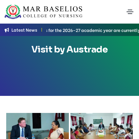
Latest News
 Nursing applications for the 2026–27 academic year are currently 
Visit by Austrade