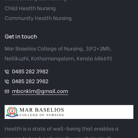
Child Health Nursing
Community Health Nursing
Get in touch
Mar Baselios College of Nursing, 3JF2+3M5,
Nellikuzhi, Kothamangalam, Kerala 686691
0485 282 3982
0485 282 3982
mbcnklm@gmail.com
Health is a state of well-being that enables a