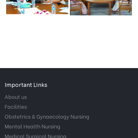
Important Links
About us
Facilities
Obstetrics & Gynaecology Nursing
Mental Health Nursing
Medical Surgical Nursing