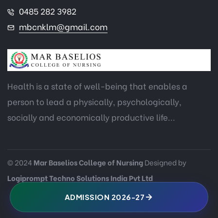
0485 282 3982
mbcnklm@gmail.com
Health is a state of well-being that enables a
person to lead a physically, psychologically,
socially and economically productive life...
© 2024
Mar Baselios College of Nursing
Designed by
Logiprompt Techno Solutions India Pvt Ltd
ADMISSION 2026-27