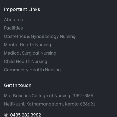
Important Links
About us
Facilities
Obstetrics & Gynaecology Nursing
Mental Health Nursing
Medical Surgical Nursing
Child Health Nursing
Community Health Nursing
Get in touch
Mar Baselios College of Nursing, 3JF2+3M5,
Nellikuzhi, Kothamangalam, Kerala 686691
0485 282 3982