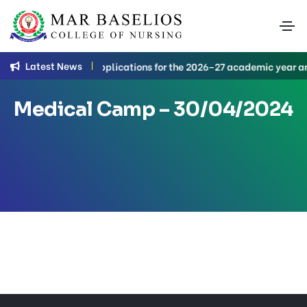
Latest News
B.Sc. Nursing applications for the 2026–27 academic year are
Medical Camp – 30/04/2024