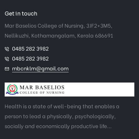
Get in touch
Mar Baselios College of Nursing, 3JF2+3M5,
Nellikuzhi, Kothamangalam, Kerala 686691
0485 282 3982
0485 282 3982
mbcnklm@gmail.com
Health is a state of well-being that enables a
person to lead a physically, psychologically,
socially and economically productive life...