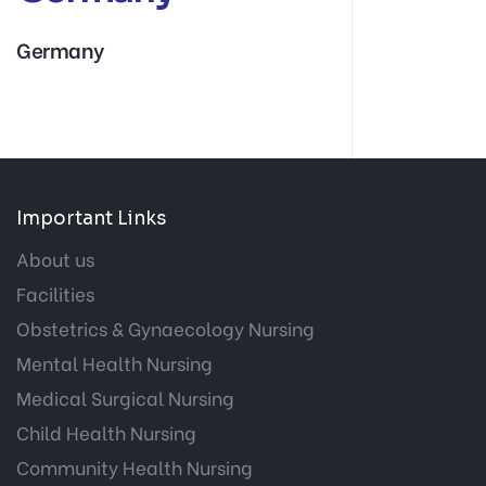
Germany
Important Links
About us
Facilities
Obstetrics & Gynaecology Nursing
Mental Health Nursing
Medical Surgical Nursing
Child Health Nursing
Community Health Nursing