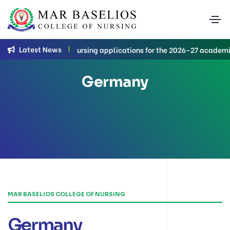
Latest News
B.Sc. Nursing applications for the 2026–27 academic 
Germany
MAR BASELIOS COLLEGE OF NURSING
Germany