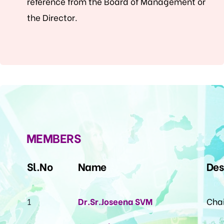
reference from the Board of Management or
the Director.
MEMBERS
Sl.No
Name
Des
1
Dr.Sr.Joseena SVM
Cha