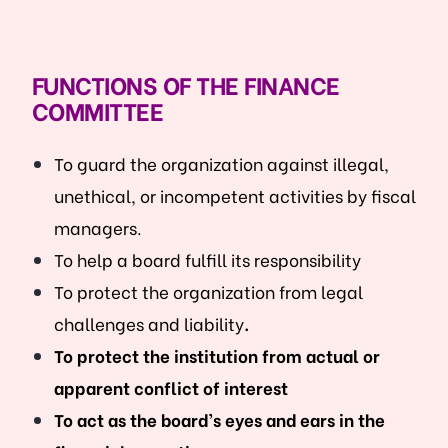
FUNCTIONS OF THE FINANCE
COMMITTEE
To guard the organization against illegal,
unethical, or incompetent activities by fiscal
managers.
To help a board fulfill its responsibility
To protect the organization from legal
challenges and liability
.
To protect the institution from actual or
apparent conflict of interest
To act as the board’s eyes and ears in the