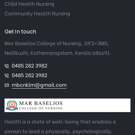
Child Health Nursing
Community Health Nursing
Get in touch
Mar Baselios College of Nursing, 3JF2+3M5,
Nellikuzhi, Kothamangalam, Kerala 686691
0485 282 3982
0485 282 3982
mbcnklm@gmail.com
Health is a state of well-being that enables a
person to lead a physically, psychologically,