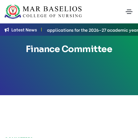
Latest News
B.Sc. Nursing applications for the 2026–27 academic year are c
Finance Committee