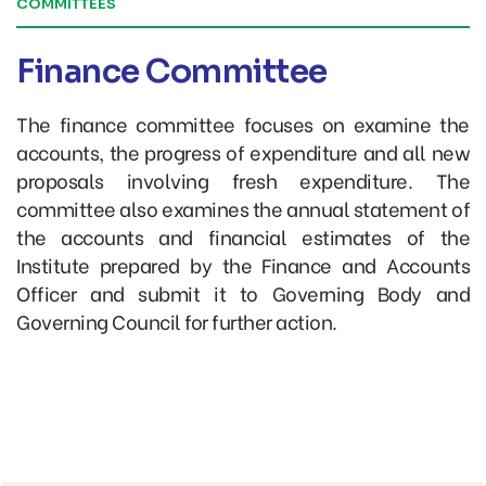
COMMITTEES
Finance Committee
The finance committee focuses on examine the
accounts, the progress of expenditure and all new
proposals involving fresh expenditure. The
committee also examines the annual statement of
the accounts and financial estimates of the
Institute prepared by the Finance and Accounts
Officer and submit it to Governing Body and
Governing Council for further action.