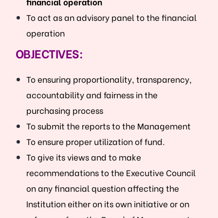
financial operation
To act as an advisory panel to the financial
operation
OBJECTIVES:
To ensuring proportionality, transparency,
accountability and fairness in the
purchasing process
To submit the reports to the Management
To ensure proper utilization of fund.
To give its views and to make
recommendations to the Executive Council
on any financial question affecting the
Institution either on its own initiative or on