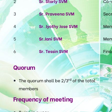
2
Sr. Starly SVM
Co-
3
Sr. Praveena SVM
Secr
4
Sr. Jyothy Jose SVM
Mem
5
Sr.Jani SVM
Mem
6
Sr. Tessin SVM
Fina
Quorum
rd
The quorum shall be 2/3
of the total
members
Frequency of meeting