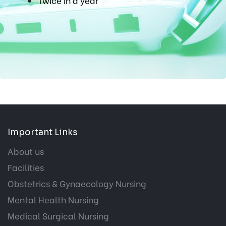
Twice in a year
Important Links
About us
Facilities
Obstetrics & Gynaecology Nursing
Mental Health Nursing
Medical Surgical Nursing